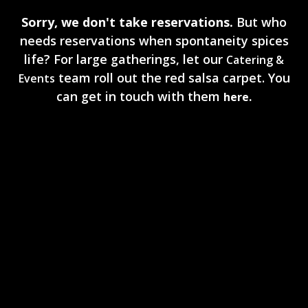
Sorry, we don't take reservations.
But who
needs reservations when spontaneity spices
life? For large gatherings, let our
Catering &
team roll out the red salsa carpet. You
Events
can get in touch with them
here.