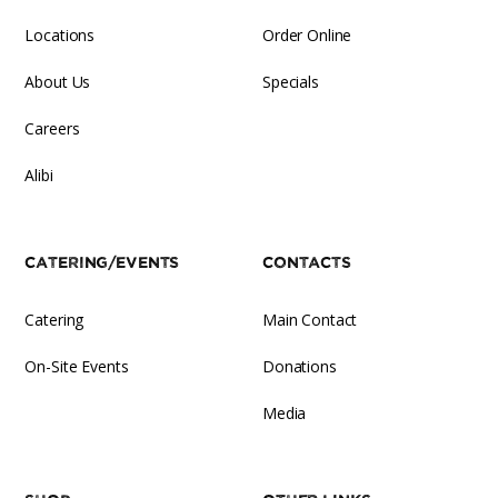
Locations
Order Online
About Us
Specials
Careers
Alibi
Catering/Events
Contacts
Catering
Main Contact
On-Site Events
Donations
Media