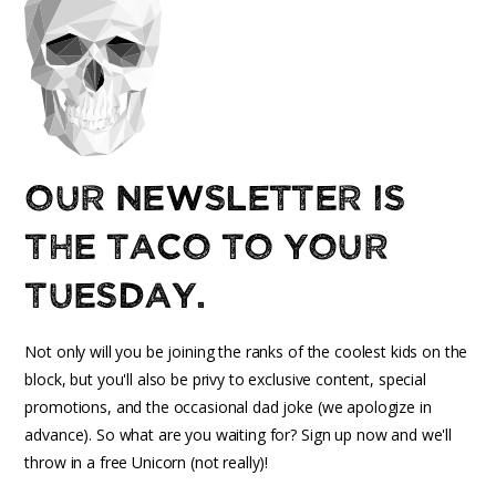
Our newsletter is
the taco to your
Tuesday.
Not only will you be joining the ranks of the coolest kids on the
block, but you'll also be privy to exclusive content, special
promotions, and the occasional dad joke (we apologize in
advance). So what are you waiting for? Sign up now and we'll
throw in a free Unicorn (not really)!