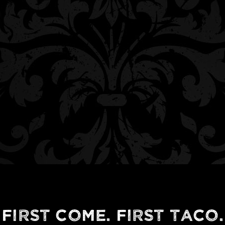
First Come. First Taco.