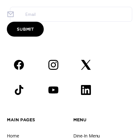
Facebook
Instagram
Twitter
TikTok
YouTube
LinkedIn
Main Pages
Menu
Home
Dine-In Menu