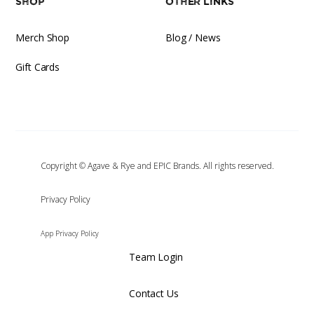
Shop
Other Links
Merch Shop
Blog / News
Gift Cards
Copyright © Agave & Rye and EPIC Brands. All rights reserved.
‍Privacy Policy
App Privacy Policy
Team Login
Contact Us