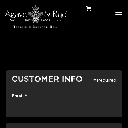
Customer Info
* Required
Email *