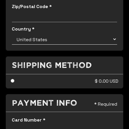
Zip/Postal Code *
Country *
Shipping Method
$ 0.00 USD
Payment Info
* Required
Card Number *