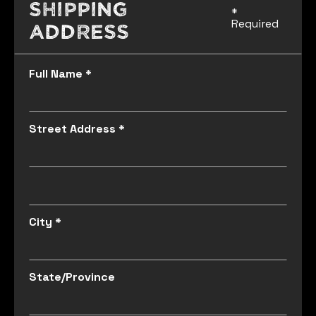
Shipping
*
Required
Address
Full Name *
Street Address *
City *
State/Province