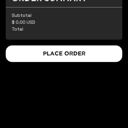
Subtotal
$ 0.00 USD
Total
Place Order