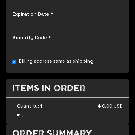
Expiration Date *
Security Code *
Billing address same as shipping
Items in Order
Quantity: 
1
$ 0.00 USD
:
Order Summary