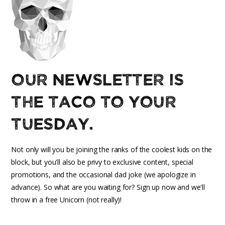
Our newsletter is
the taco to your
Tuesday.
Not only will you be joining the ranks of the coolest kids on the
block, but you'll also be privy to exclusive content, special
promotions, and the occasional dad joke (we apologize in
advance). So what are you waiting for? Sign up now and we'll
throw in a free Unicorn (not really)!