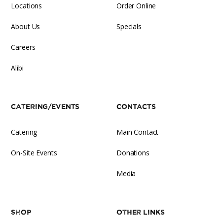
Locations
Order Online
About Us
Specials
Careers
Alibi
Catering/Events
Contacts
Catering
Main Contact
On-Site Events
Donations
Media
Shop
Other Links