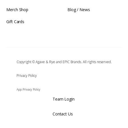
Merch Shop
Blog / News
Gift Cards
Copyright © Agave & Rye and EPIC Brands. All rights reserved.
‍Privacy Policy
App Privacy Policy
Team Login
Contact Us