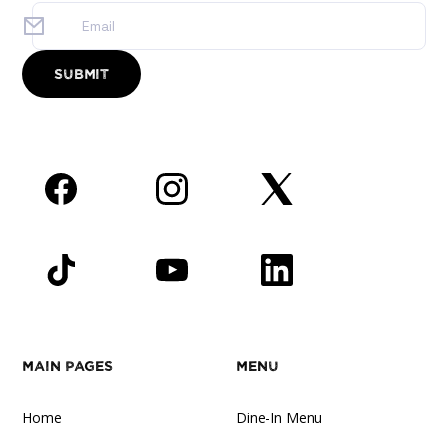
Facebook
Instagram
Twitter
TikTok
YouTube
LinkedIn
Main Pages
Menu
Home
Dine-In Menu