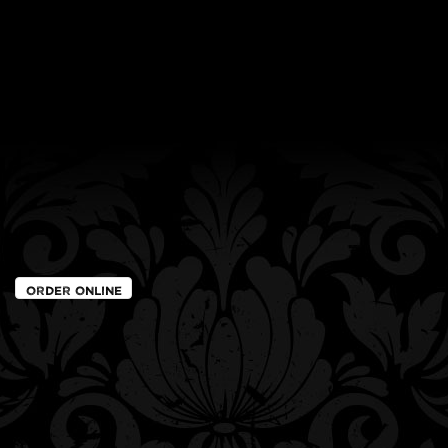
Order Online