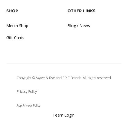
Shop
Other Links
Merch Shop
Blog / News
Gift Cards
Copyright © Agave & Rye and EPIC Brands. All rights reserved.
‍Privacy Policy
App Privacy Policy
Team Login