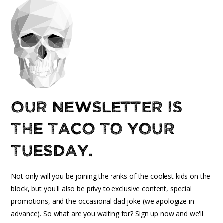
Our newsletter is
the taco to your
Tuesday.
Not only will you be joining the ranks of the coolest kids on the
block, but you'll also be privy to exclusive content, special
promotions, and the occasional dad joke (we apologize in
advance). So what are you waiting for? Sign up now and we'll