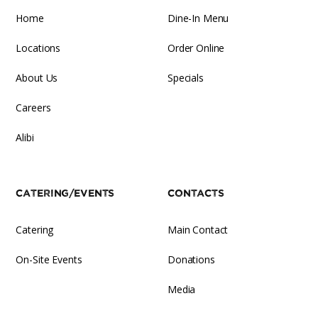
Home
Dine-In Menu
Locations
Order Online
About Us
Specials
Careers
Alibi
Catering/Events
Contacts
Catering
Main Contact
On-Site Events
Donations
Media