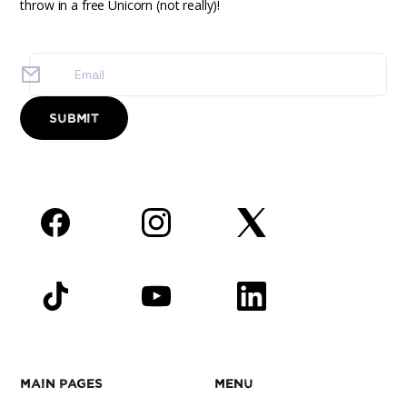
throw in a free Unicorn (not really)!
Facebook
Instagram
Twitter
TikTok
YouTube
LinkedIn
Main Pages
Menu