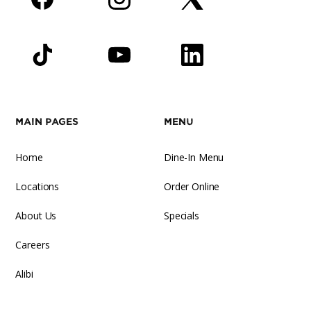
Facebook
Instagram
Twitter
TikTok
YouTube
LinkedIn
Main Pages
Menu
Home
Dine-In Menu
Locations
Order Online
About Us
Specials
Careers
Alibi