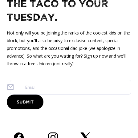
the taco to your
Tuesday.
Not only will you be joining the ranks of the coolest kids on the
block, but you'll also be privy to exclusive content, special
promotions, and the occasional dad joke (we apologize in
advance). So what are you waiting for? Sign up now and we'll
throw in a free Unicorn (not really)!