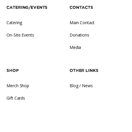
Catering/Events
Contacts
Catering
Main Contact
On-Site Events
Donations
Media
Shop
Other Links
Merch Shop
Blog / News
Gift Cards