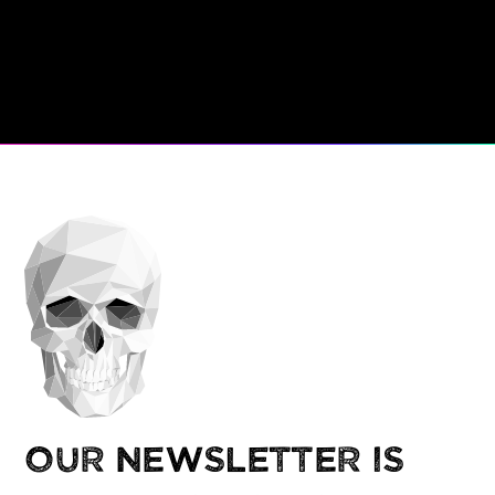
Our newsletter is