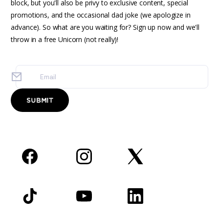
block, but you'll also be privy to exclusive content, special
promotions, and the occasional dad joke (we apologize in
advance). So what are you waiting for? Sign up now and we'll
throw in a free Unicorn (not really)!
Facebook
Instagram
Twitter
TikTok
YouTube
LinkedIn