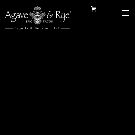
Category:
Hats