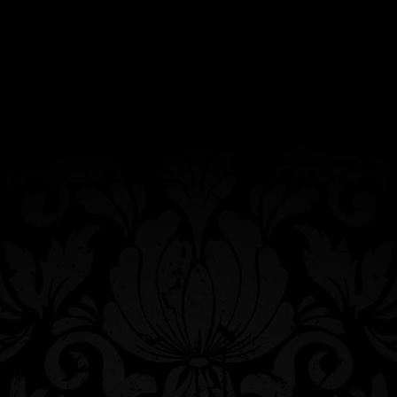
Custom-knit beanie featuring our
trademarked Queen Bee. Made from a
cotton/polyester blend yarn. Sold
individually. Hand-wash only cold water. Lay
flat to dry.