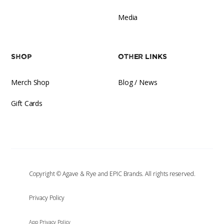
Media
Shop
Other Links
Merch Shop
Blog / News
Gift Cards
Copyright © Agave & Rye and EPIC Brands. All rights reserved.
‍Privacy Policy
App Privacy Policy