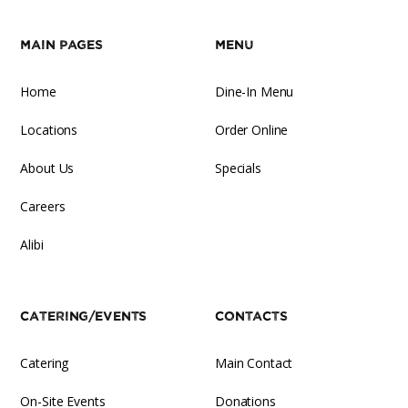
Main Pages
Menu
Home
Dine-In Menu
Locations
Order Online
About Us
Specials
Careers
Alibi
Catering/Events
Contacts
Catering
Main Contact
On-Site Events
Donations