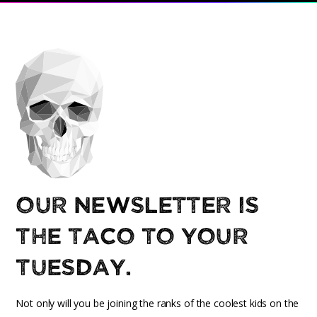
Our newsletter is
the taco to your
Tuesday.
Not only will you be joining the ranks of the coolest kids on the